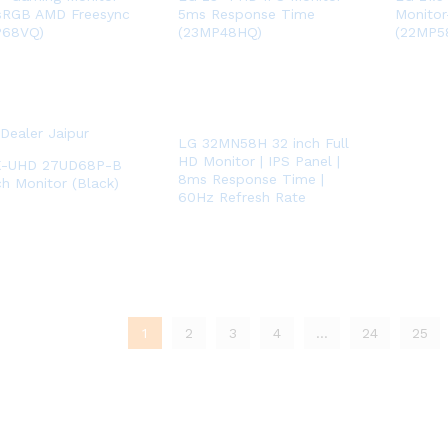
sRGB AMD Freesync
5ms Response Time
Monitor
P68VQ)
(23MP48HQ)
(22MP5
LG 32MN58H 32 inch Full
HD Monitor | IPS Panel |
K-UHD 27UD68P-B
8ms Response Time |
ch Monitor (Black)
60Hz Refresh Rate
1
2
3
4
…
24
25