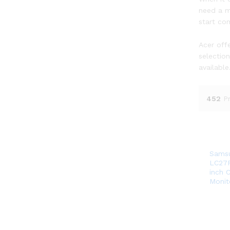
need a m
start co
Acer offe
selectio
available
452
P
Sams
LC27
inch 
Monit