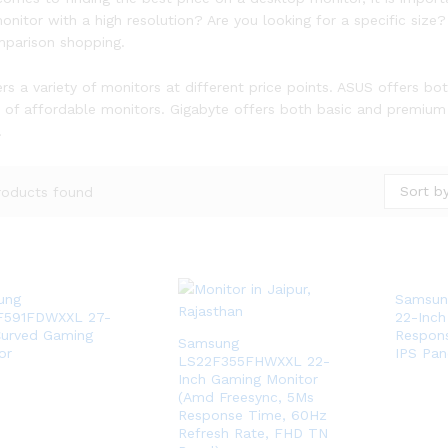
onitor with a high resolution? Are you looking for a specific si
mparison shopping.
rs a variety of monitors at different price points. ASUS offers bo
n of affordable monitors. Gigabyte offers both basic and premium
.
Sort by
roducts found
ung
Samsun
F591FDWXXL 27-
22-Inch
Curved Gaming
Respon
Samsung
or
IPS Pan
LS22F355FHWXXL 22-
Inch Gaming Monitor
(Amd Freesync, 5Ms
Response Time, 60Hz
Refresh Rate, FHD TN