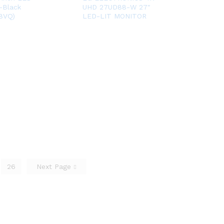
-Black
UHD 27UD88-W 27″
8VQ)
LED-LIT MONITOR
26
Next Page