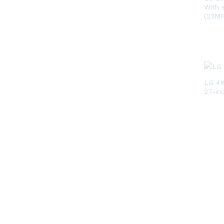
With 
(23M
LG 4
27-in