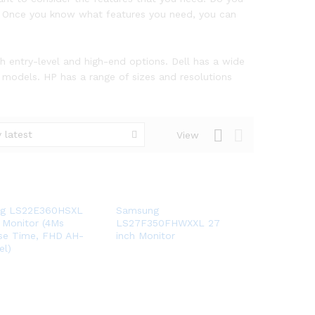
ze? Once you know what features you need, you can
th entry-level and high-end options. Dell has a wide
 models. HP has a range of sizes and resolutions
 latest
View
g LS22E360HSXL
Samsung
 Monitor (4Ms
LS27F350FHWXXL 27
se Time, FHD AH-
inch Monitor
el)