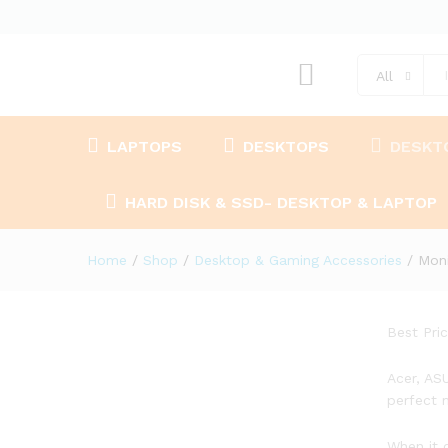
All
LAPTOPS
DESKTOPS
DESKT
HARD DISK & SSD- DESKTOP & LAPTOP
Home
/
Shop
/
Desktop & Gaming Accessories
/
Moni
Best Pri
Acer, AS
perfect 
When it 