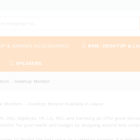
OP & GAMING ACCESSORIES
RAM- DESKTOP & L
SPEAKERS
tors - Desktop Monitor
ce Monitors – Desktop Monitor Available in Jaipur
US, Dell, Gigabyte, HP, LG, MSI, and Samsung all offer great price
monitor for your needs and budget by shopping around and compa
comes to finding the best price on a desktop monitor, it is impor