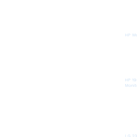
HP Mo
HP 19
Monit
LG 23