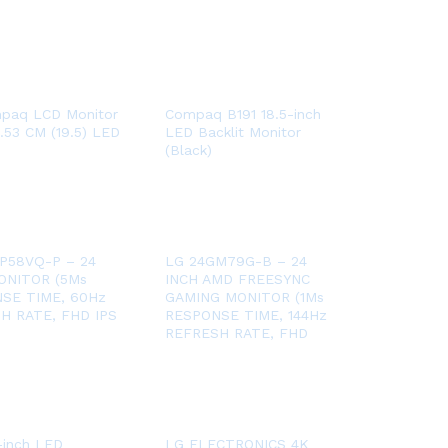
paq LCD Monitor
Compaq B191 18.5-inch
.53 CM (19.5) LED
LED Backlit Monitor
(Black)
P58VQ-P – 24
LG 24GM79G-B – 24
ONITOR (5Ms
INCH AMD FREESYNC
SE TIME, 60Hz
GAMING MONITOR (1Ms
H RATE, FHD IPS
RESPONSE TIME, 144Hz
REFRESH RATE, FHD
-inch LED
LG ELECTRONICS 4K