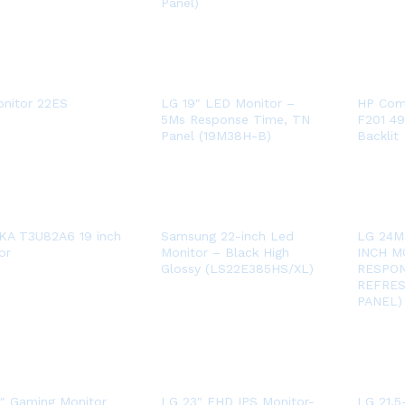
Panel)
nitor 22ES
LG 19″ LED Monitor –
HP Com
5Ms Response Time, TN
F201 49
Panel (19M38H-B)
Backlit
KA T3U82A6 19 inch
Samsung 22-inch Led
LG 24M
or
Monitor – Black High
INCH M
Glossy (LS22E385HS/XL)
RESPON
REFRES
PANEL)
″ Gaming Monitor
LG 23″ FHD IPS Monitor-
LG 21.5