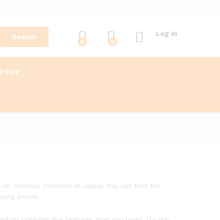
Log in
Search
0
0
APTOP
s on desktop monitors in Jaipur. You can find the
ring prices.
tant to consider the features that you need. Do you