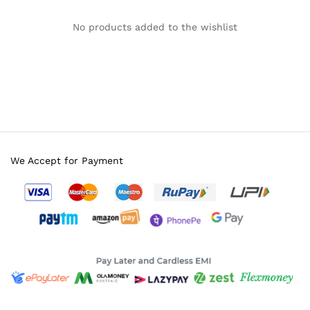
No products added to the wishlist
We Accept for Payment