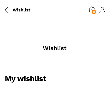
Wishlist
0
Wishlist
My wishlist