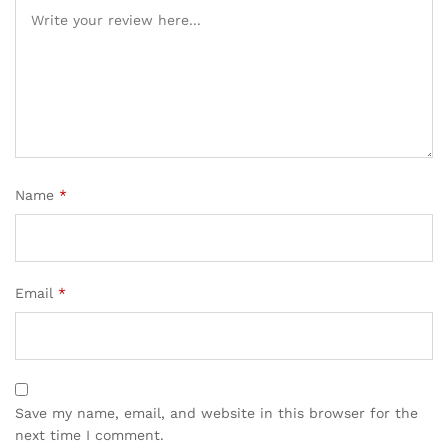
Name
*
Email
*
Save my name, email, and website in this browser for the
next time I comment.