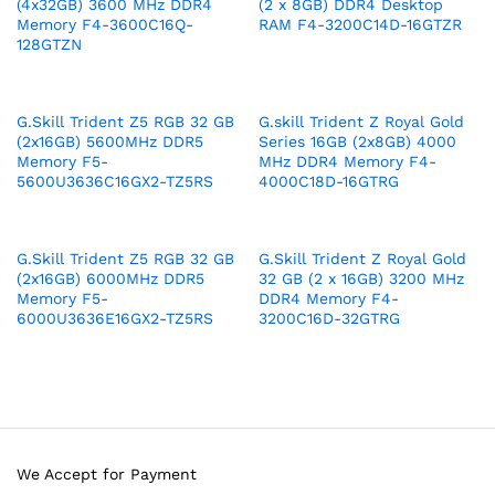
(4x32GB) 3600 MHz DDR4
(2 x 8GB) DDR4 Desktop
Memory F4-3600C16Q-
RAM F4-3200C14D-16GTZR
128GTZN
G.Skill Trident Z5 RGB 32 GB
G.skill Trident Z Royal Gold
(2x16GB) 5600MHz DDR5
Series 16GB (2x8GB) 4000
Memory F5-
MHz DDR4 Memory F4-
5600U3636C16GX2-TZ5RS
4000C18D-16GTRG
G.Skill Trident Z5 RGB 32 GB
G.Skill Trident Z Royal Gold
(2x16GB) 6000MHz DDR5
32 GB (2 x 16GB) 3200 MHz
Memory F5-
DDR4 Memory F4-
6000U3636E16GX2-TZ5RS
3200C16D-32GTRG
We Accept for Payment