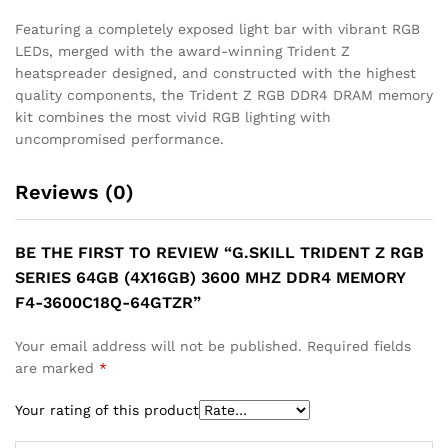
Featuring a completely exposed light bar with vibrant RGB
LEDs, merged with the award-winning Trident Z
heatspreader designed, and constructed with the highest
quality components, the Trident Z RGB DDR4 DRAM memory
kit combines the most vivid RGB lighting with
uncompromised performance.
Reviews (0)
BE THE FIRST TO REVIEW “G.SKILL TRIDENT Z RGB
SERIES 64GB (4X16GB) 3600 MHZ DDR4 MEMORY
F4-3600C18Q-64GTZR”
Your email address will not be published.
Required fields
are marked
*
Your rating of this product