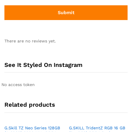
There are no reviews yet.
See It Styled On Instagram
No access token
Related products
G.Skill TZ Neo Series 128GB
G.SKILL TridentZ RGB 16 GB