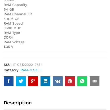
G.Skill
RAM Capacity
64 GB
RAM Channel Kit
4 x 16 GB
RAM Speed
3600 MHz
RAM Type
DDR4
RAM Voltage
1.35 V
SKU:
IT-08122022-2784
Category:
RAM-G.SKILL
Description