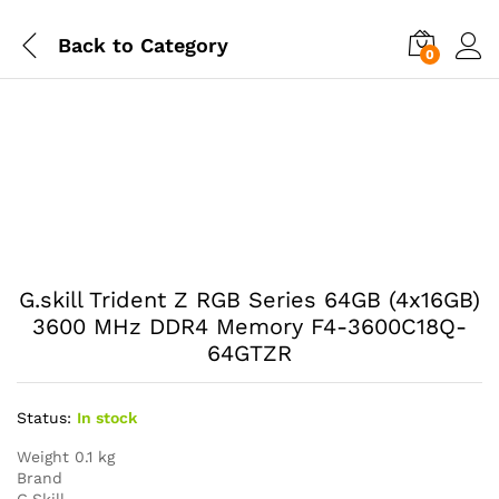
Back to
Category
0
G.skill Trident Z RGB Series 64GB (4x16GB)
3600 MHz DDR4 Memory F4-3600C18Q-
64GTZR
Status:
In stock
Weight 0.1 kg
Brand