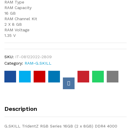
RAM Type
RAM Capacity
16 GB
RAM Channel Kit
2 X 8 GB
RAM Voltage
1.35 V
SKU:
IT-08122022-2809
Category:
RAM-G.SKILL
Description
G.SKILL TridentZ RGB Series 16GB (2 x 8GB) DDR4 4000