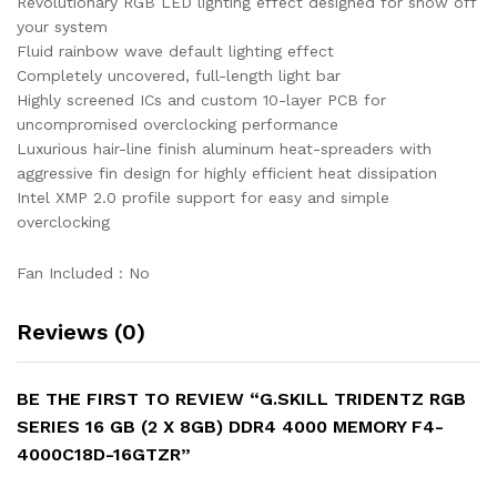
Revolutionary RGB LED lighting effect designed for show off
your system
Fluid rainbow wave default lighting effect
Completely uncovered, full-length light bar
Highly screened ICs and custom 10-layer PCB for
uncompromised overclocking performance
Luxurious hair-line finish aluminum heat-spreaders with
aggressive fin design for highly efficient heat dissipation
Intel XMP 2.0 profile support for easy and simple
overclocking
Fan Included : No
Reviews (0)
BE THE FIRST TO REVIEW “G.SKILL TRIDENTZ RGB
SERIES 16 GB (2 X 8GB) DDR4 4000 MEMORY F4-
4000C18D-16GTZR”