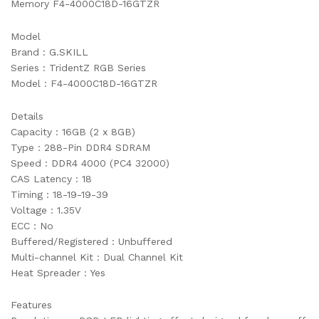
Memory F4-4000C18D-16GTZR
Model
Brand : G.SKILL
Series : TridentZ RGB Series
Model : F4-4000C18D-16GTZR
Details
Capacity : 16GB (2 x 8GB)
Type : 288-Pin DDR4 SDRAM
Speed : DDR4 4000 (PC4 32000)
CAS Latency : 18
Timing : 18-19-19-39
Voltage : 1.35V
ECC : No
Buffered/Registered : Unbuffered
Multi-channel Kit : Dual Channel Kit
Heat Spreader : Yes
Features