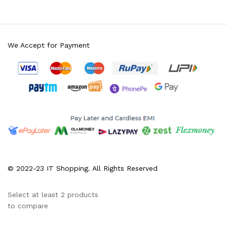
We Accept for Payment
© 2022-23 IT Shopping. All Rights Reserved
Select at least 2 products
to compare