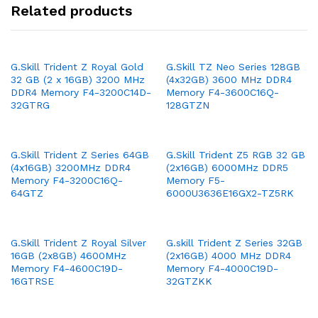
Related products
G.Skill Trident Z Royal Gold
G.Skill TZ Neo Series 128GB
32 GB (2 x 16GB) 3200 MHz
(4x32GB) 3600 MHz DDR4
DDR4 Memory F4-3200C14D-
Memory F4-3600C16Q-
32GTRG
128GTZN
G.Skill Trident Z Series 64GB
G.Skill Trident Z5 RGB 32 GB
(4x16GB) 3200MHz DDR4
(2x16GB) 6000MHz DDR5
Memory F4-3200C16Q-
Memory F5-
64GTZ
6000U3636E16GX2-TZ5RK
G.Skill Trident Z Royal Silver
G.skill Trident Z Series 32GB
16GB (2x8GB) 4600MHz
(2x16GB) 4000 MHz DDR4
Memory F4-4600C19D-
Memory F4-4000C19D-
16GTRSE
32GTZKK