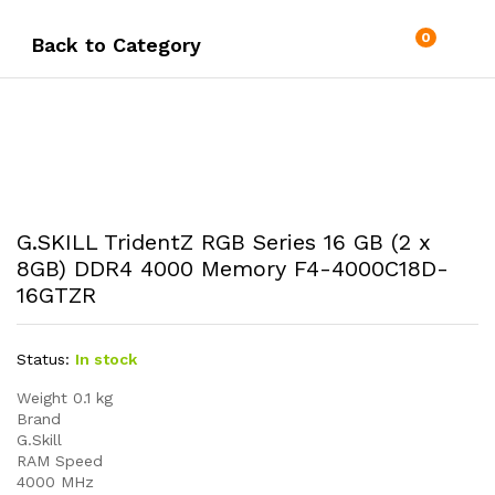
0
Back to
Category
G.SKILL TridentZ RGB Series 16 GB (2 x
8GB) DDR4 4000 Memory F4-4000C18D-
16GTZR
Status:
In stock
Weight 0.1 kg
Brand
G.Skill
RAM Speed
4000 MHz