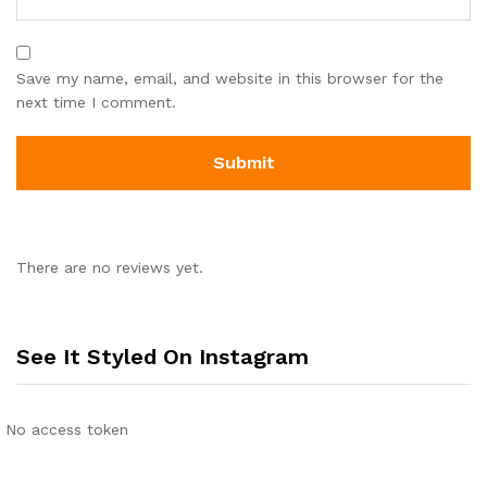
Save my name, email, and website in this browser for the
next time I comment.
There are no reviews yet.
See It Styled On Instagram
No access token