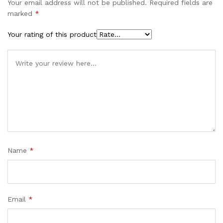
Your email address will not be published.
Required fields are
marked
*
Your rating of this product
Name
*
Email
*