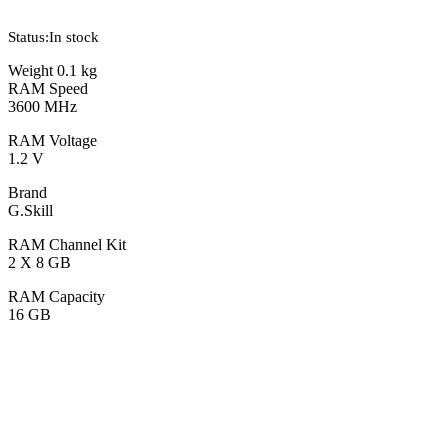
Status:
In stock
Weight 0.1 kg
RAM Speed
3600 MHz
RAM Voltage
1.2 V
Brand
G.Skill
RAM Channel Kit
2 X 8 GB
RAM Capacity
16 GB