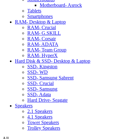
Motherboard- Asrock
Tablets
Smartphones
RAM- Desktop & Laptop
RAM- Crucial
RAM- G.SKILL
RAM- Corsair
RAM- ADATA
RAM- Team Group
RAM- HyperX
Hard Disk & SSD- Desktop & Laptop
SSD- Kingston
SSD- WD
SSD- Samsung Sabrent
SSD- Crucial
SSD- Samsung
SSD- Adata
Hard Drive- Seagate
Speakers
2.1 Speakers
4.1 Speakers
Tower Speakers
Trolley Speakers
All