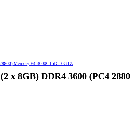
4 28800) Memory F4-3600C15D-16GTZ
 (2 x 8GB) DDR4 3600 (PC4 28