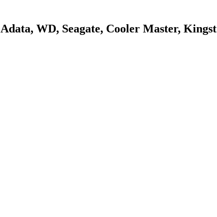
s, Adata, WD, Seagate, Cooler Master, King