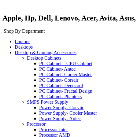
Apple, Hp, Dell, Lenovo, Acer, Avita, Asu
Shop By Department
Laptops
Desktops
Desktop & Gaming Accessories
Desktop Cabinets
PC Cabinet – CPU Cabinet
PC Cabinet- Antec
PC Cabinet- Cooler Master
PC Cabinet- Corsair
PC Cabinet- Deepcool
PC Cabinet- Fractal Design
PC Cabinet- Phanteks
SMPS Power Supply
Power Supply- Corsair
Power Supply- Cooler Master
Power Supply- Antec
Processor
Processor Intel
Processor AMD