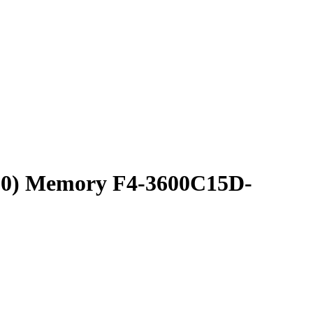
800) Memory F4-3600C15D-