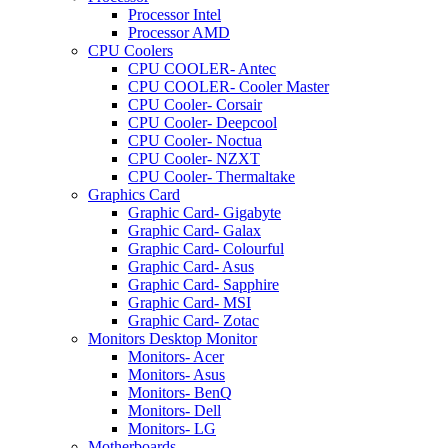
Processor Intel
Processor AMD
CPU Coolers
CPU COOLER- Antec
CPU COOLER- Cooler Master
CPU Cooler- Corsair
CPU Cooler- Deepcool
CPU Cooler- Noctua
CPU Cooler- NZXT
CPU Cooler- Thermaltake
Graphics Card
Graphic Card- Gigabyte
Graphic Card- Galax
Graphic Card- Colourful
Graphic Card- Asus
Graphic Card- Sapphire
Graphic Card- MSI
Graphic Card- Zotac
Monitors Desktop Monitor
Monitors- Acer
Monitors- Asus
Monitors- BenQ
Monitors- Dell
Monitors- LG
Motherboards