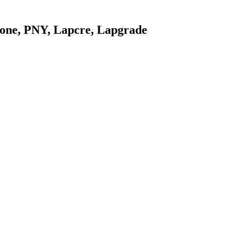
stone, PNY, Lapcre, Lapgrade