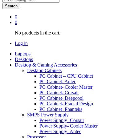
Search
0
0
No products in the cart.
Log in
Laptops
Desktops
Desktop & Gaming Accessories
Desktop Cabinets
PC Cabinet – CPU Cabinet
PC Cabinet- Antec
PC Cabinet- Cooler Master
PC Cabinet- Corsair
PC Cabinet- Deepcool
PC Cabinet- Fractal Design
PC Cabinet- Phanteks
SMPS Power Supply
Power Supply- Corsair
Power Supply- Cooler Master
Power Supply- Antec
Processor