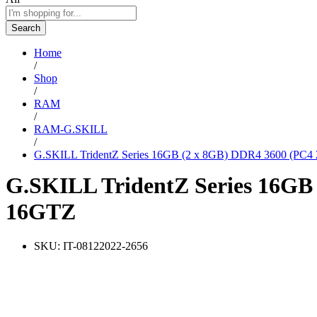
Search
Home
/
Shop
/
RAM
/
RAM-G.SKILL
/
G.SKILL TridentZ Series 16GB (2 x 8GB) DDR4 3600 (PC
G.SKILL TridentZ Series 16GB
16GTZ
SKU:
IT-08122022-2656