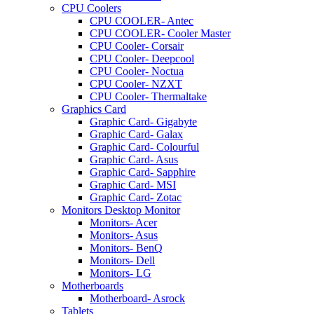
CPU Coolers
CPU COOLER- Antec
CPU COOLER- Cooler Master
CPU Cooler- Corsair
CPU Cooler- Deepcool
CPU Cooler- Noctua
CPU Cooler- NZXT
CPU Cooler- Thermaltake
Graphics Card
Graphic Card- Gigabyte
Graphic Card- Galax
Graphic Card- Colourful
Graphic Card- Asus
Graphic Card- Sapphire
Graphic Card- MSI
Graphic Card- Zotac
Monitors Desktop Monitor
Monitors- Acer
Monitors- Asus
Monitors- BenQ
Monitors- Dell
Monitors- LG
Motherboards
Motherboard- Asrock
Tablets