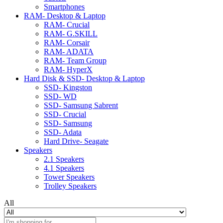
Smartphones
RAM- Desktop & Laptop
RAM- Crucial
RAM- G.SKILL
RAM- Corsair
RAM- ADATA
RAM- Team Group
RAM- HyperX
Hard Disk & SSD- Desktop & Laptop
SSD- Kingston
SSD- WD
SSD- Samsung Sabrent
SSD- Crucial
SSD- Samsung
SSD- Adata
Hard Drive- Seagate
Speakers
2.1 Speakers
4.1 Speakers
Tower Speakers
Trolley Speakers
All