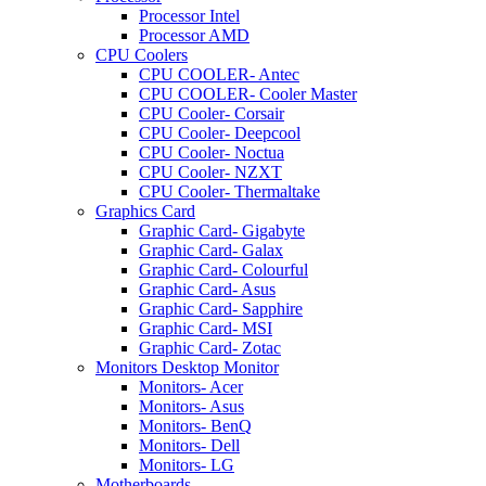
Processor Intel
Processor AMD
CPU Coolers
CPU COOLER- Antec
CPU COOLER- Cooler Master
CPU Cooler- Corsair
CPU Cooler- Deepcool
CPU Cooler- Noctua
CPU Cooler- NZXT
CPU Cooler- Thermaltake
Graphics Card
Graphic Card- Gigabyte
Graphic Card- Galax
Graphic Card- Colourful
Graphic Card- Asus
Graphic Card- Sapphire
Graphic Card- MSI
Graphic Card- Zotac
Monitors Desktop Monitor
Monitors- Acer
Monitors- Asus
Monitors- BenQ
Monitors- Dell
Monitors- LG
Motherboards