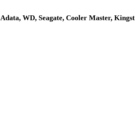
s, Adata, WD, Seagate, Cooler Master, King