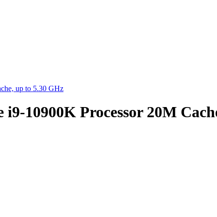
che, up to 5.30 GHz
e i9-10900K Processor 20M Cache