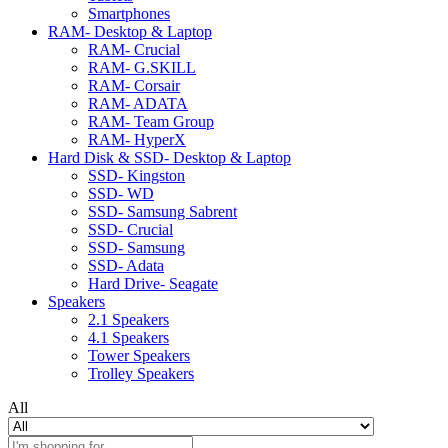
Smartphones
RAM- Desktop & Laptop
RAM- Crucial
RAM- G.SKILL
RAM- Corsair
RAM- ADATA
RAM- Team Group
RAM- HyperX
Hard Disk & SSD- Desktop & Laptop
SSD- Kingston
SSD- WD
SSD- Samsung Sabrent
SSD- Crucial
SSD- Samsung
SSD- Adata
Hard Drive- Seagate
Speakers
2.1 Speakers
4.1 Speakers
Tower Speakers
Trolley Speakers
All