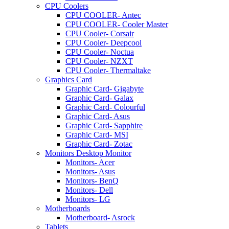
CPU Coolers
CPU COOLER- Antec
CPU COOLER- Cooler Master
CPU Cooler- Corsair
CPU Cooler- Deepcool
CPU Cooler- Noctua
CPU Cooler- NZXT
CPU Cooler- Thermaltake
Graphics Card
Graphic Card- Gigabyte
Graphic Card- Galax
Graphic Card- Colourful
Graphic Card- Asus
Graphic Card- Sapphire
Graphic Card- MSI
Graphic Card- Zotac
Monitors Desktop Monitor
Monitors- Acer
Monitors- Asus
Monitors- BenQ
Monitors- Dell
Monitors- LG
Motherboards
Motherboard- Asrock
Tablets