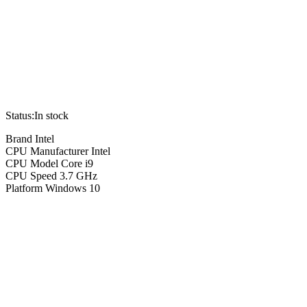
Status:
In stock
Brand Intel
CPU Manufacturer Intel
CPU Model Core i9
CPU Speed 3.7 GHz
Platform Windows 10