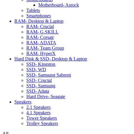
Motherboard- Asrock
Tablets
Smartphones
RAM- Desktop & Laptop
RAM- Crucial
RAM- G.SKILL
RAM- Corsair
RAM- ADATA
RAM- Team Group
RAM- HyperX
Hard Disk & SSD- Desktop & Laptop
SSD- Kingston
SSD- WD
SSD- Samsung Sabrent
SSD- Crucial
SSD- Samsung
SSD- Adata
Hard Drive- Seagate
Speakers
2.1 Speakers
4.1 Speakers
Tower Speakers
Trolley Speakers
All