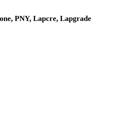
stone, PNY, Lapcre, Lapgrade