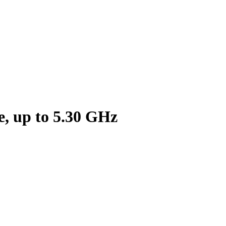
, up to 5.30 GHz