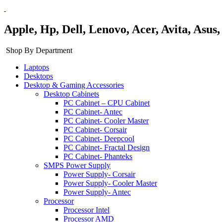
Apple, Hp, Dell, Lenovo, Acer, Avita, Asu
Shop By Department
Laptops
Desktops
Desktop & Gaming Accessories
Desktop Cabinets
PC Cabinet – CPU Cabinet
PC Cabinet- Antec
PC Cabinet- Cooler Master
PC Cabinet- Corsair
PC Cabinet- Deepcool
PC Cabinet- Fractal Design
PC Cabinet- Phanteks
SMPS Power Supply
Power Supply- Corsair
Power Supply- Cooler Master
Power Supply- Antec
Processor
Processor Intel
Processor AMD