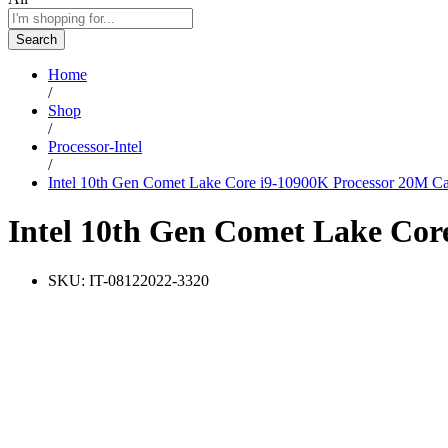
Search
Home
/
Shop
/
Processor-Intel
/
Intel 10th Gen Comet Lake Core i9-10900K Processor 20M Ca
Intel 10th Gen Comet Lake Cor
SKU:
IT-08122022-3320