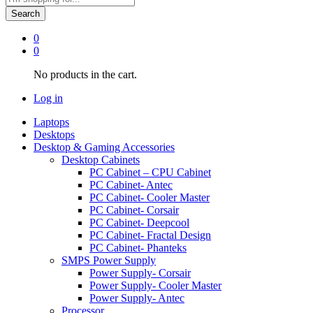
Search
0
0
No products in the cart.
Log in
Laptops
Desktops
Desktop & Gaming Accessories
Desktop Cabinets
PC Cabinet – CPU Cabinet
PC Cabinet- Antec
PC Cabinet- Cooler Master
PC Cabinet- Corsair
PC Cabinet- Deepcool
PC Cabinet- Fractal Design
PC Cabinet- Phanteks
SMPS Power Supply
Power Supply- Corsair
Power Supply- Cooler Master
Power Supply- Antec
Processor