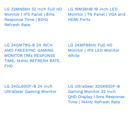
LG 32MN58H 32 inch Full HD
LG 19M38HB 19 inch LED
Monitor | IPS Panel | 8ms
Monitor | TN Panel | VGA and
Response Time | 60Hz
HDMI Ports
Refresh Rate
LG 24GM79G-B 24 INCH
LG 24MP88HV Full HD
AMD FREESYNC GAMING
Monitor | IPS LED Monitor
MONITOR (1Ms RESPONSE
White
TIME, 144Hz REFRESH RATE,
FHD
LG 24GL600F-B 24 inch
LG UltraGear 32GK650F-B
UltraGear Gaming Monitor
Gaming Monitor 32 inch
QHD Display | 5ms Response
Time | 144Hz Refresh Rate