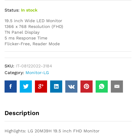
Status:
In stock
19.5 inch Wide LED Monitor
1366 x 768 Resolution (FHD)
TN Panel Display
5 ms Response Time
Flicker-Free, Reader Mode
SKU:
IT-08122022-3184
Category:
Monitor-LG
Description
Highlights: LG 20M39H 19.5 inch FHD Monitor