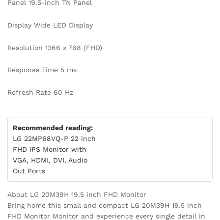
Panel 19.5-inch TN Panel
Display Wide LED Display
Resolution 1366 x 768 (FHD)
Response Time 5 ms
Refresh Rate 60 Hz
Recommended reading:
LG 22MP68VQ-P 22 inch
FHD IPS Monitor with
VGA, HDMI, DVI, Audio
Out Ports
About LG 20M39H 19.5 inch FHD Monitor
Bring home this small and compact LG 20M39H 19.5 inch
FHD Monitor Monitor and experience every single detail in