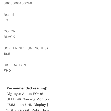
8806098456246
Brand
LG
COLOR
BLACK
SCREEN SIZE (IN INCHES)
19.5
DISPLAY TYPE
FHD
Recommended reading:
Gigabyte Aorus FO48U
OLED 4K Gaming Monitor
47.53 inch UHD Display |
120Hz Refresh Rate | 1ms