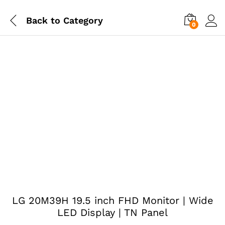
Back to
Category
0
LG 20M39H 19.5 inch FHD Monitor | Wide
LED Display | TN Panel