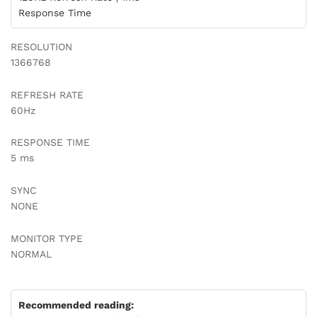
Response Time
RESOLUTION
1366768
REFRESH RATE
60Hz
RESPONSE TIME
5 ms
SYNC
NONE
MONITOR TYPE
NORMAL
Recommended reading: