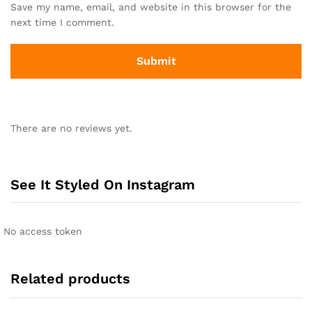
Save my name, email, and website in this browser for the
next time I comment.
There are no reviews yet.
See It Styled On Instagram
No access token
Related products