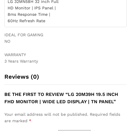
LG 32MN58H 32 inch Full
HD Monitor | IPS Panel |
8ms Response Time |
60Hz Refresh Rate
IDEAL FOR GAMING
NO
WARRANTY
3 Years Warranty
Reviews (0)
BE THE FIRST TO REVIEW “LG 20M39H 19.5 INCH
FHD MONITOR | WIDE LED DISPLAY | TN PANEL”
Your email address will not be published.
Required fields
are marked
*