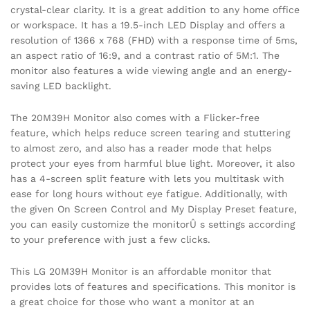
crystal-clear clarity. It is a great addition to any home office
or workspace. It has a 19.5-inch LED Display and offers a
resolution of 1366 x 768 (FHD) with a response time of 5ms,
an aspect ratio of 16:9, and a contrast ratio of 5M:1. The
monitor also features a wide viewing angle and an energy-
saving LED backlight.
The 20M39H Monitor also comes with a Flicker-free
feature, which helps reduce screen tearing and stuttering
to almost zero, and also has a reader mode that helps
protect your eyes from harmful blue light. Moreover, it also
has a 4-screen split feature with lets you multitask with
ease for long hours without eye fatigue. Additionally, with
the given On Screen Control and My Display Preset feature,
you can easily customize the monitorÛ s settings according
to your preference with just a few clicks.
This LG 20M39H Monitor is an affordable monitor that
provides lots of features and specifications. This monitor is
a great choice for those who want a monitor at an