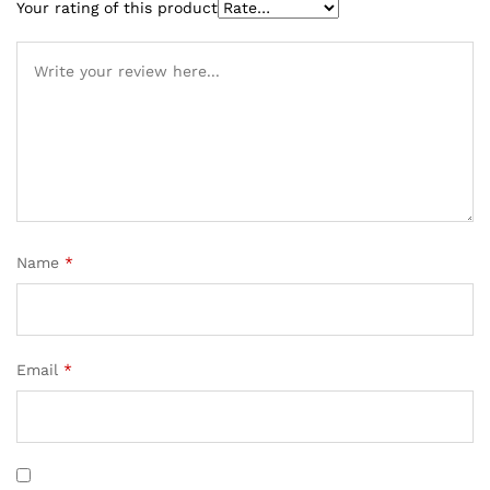
Your rating of this product
Name
*
Email
*