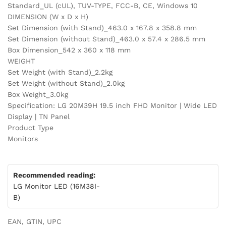
Standard_UL (cUL), TUV-TYPE, FCC-B, CE, Windows 10
DIMENSION (W x D x H)
Set Dimension (with Stand)_463.0 x 167.8 x 358.8 mm
Set Dimension (without Stand)_463.0 x 57.4 x 286.5 mm
Box Dimension_542 x 360 x 118 mm
WEIGHT
Set Weight (with Stand)_2.2kg
Set Weight (without Stand)_2.0kg
Box Weight_3.0kg
Specification: LG 20M39H 19.5 inch FHD Monitor | Wide LED
Display | TN Panel
Product Type
Monitors
Recommended reading:
LG Monitor LED (16M38I-
B)
EAN, GTIN, UPC