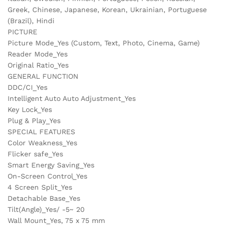
Greek, Chinese, Japanese, Korean, Ukrainian, Portuguese
(Brazil), Hindi
PICTURE
Picture Mode_Yes (Custom, Text, Photo, Cinema, Game)
Reader Mode_Yes
Original Ratio_Yes
GENERAL FUNCTION
DDC/CI_Yes
Intelligent Auto Auto Adjustment_Yes
Key Lock_Yes
Plug & Play_Yes
SPECIAL FEATURES
Color Weakness_Yes
Flicker safe_Yes
Smart Energy Saving_Yes
On-Screen Control_Yes
4 Screen Split_Yes
Detachable Base_Yes
Tilt(Angle)_Yes/ -5~ 20
Wall Mount_Yes, 75 x 75 mm