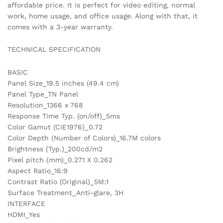
affordable price. It is perfect for video editing, normal
work, home usage, and office usage. Along with that, it
comes with a 3-year warranty.
TECHNICAL SPECIFICATION
BASIC
Panel Size_19.5 inches (49.4 cm)
Panel Type_TN Panel
Resolution_1366 x 768
Response Time Typ. (on/off)_5ms
Color Gamut (CIE1976)_0.72
Color Depth (Number of Colors)_16.7M colors
Brightness (Typ.)_200cd/m2
Pixel pitch (mm)_0.271 X 0.262
Aspect Ratio_16:9
Contrast Ratio (Original)_5M:1
Surface Treatment_Anti-glare, 3H
INTERFACE
HDMI_Yes