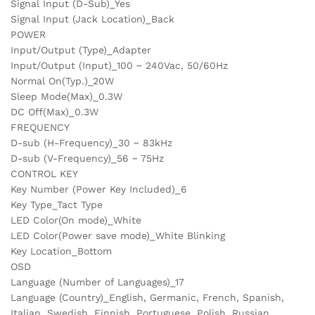
Signal Input (D-Sub)_Yes
Signal Input (Jack Location)_Back
POWER
Input/Output (Type)_Adapter
Input/Output (Input)_100 ~ 240Vac, 50/60Hz
Normal On(Typ.)_20W
Sleep Mode(Max)_0.3W
DC Off(Max)_0.3W
FREQUENCY
D-sub (H-Frequency)_30 ~ 83kHz
D-sub (V-Frequency)_56 ~ 75Hz
CONTROL KEY
Key Number (Power Key Included)_6
Key Type_Tact Type
LED Color(On mode)_White
LED Color(Power save mode)_White Blinking
Key Location_Bottom
OSD
Language (Number of Languages)_17
Language (Country)_English, Germanic, French, Spanish,
Italian, Swedish, Finnish, Portuguese, Polish, Russian,