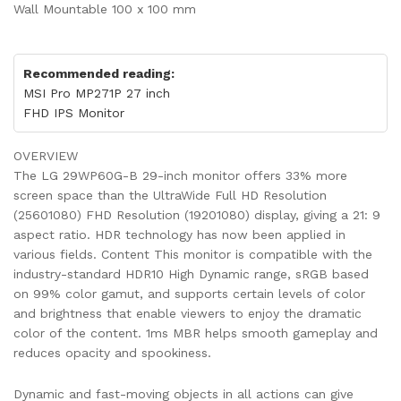
Wall Mountable 100 x 100 mm
Recommended reading:
MSI Pro MP271P 27 inch
FHD IPS Monitor
OVERVIEW
The LG 29WP60G-B 29-inch monitor offers 33% more
screen space than the UltraWide Full HD Resolution
(25601080) FHD Resolution (19201080) display, giving a 21: 9
aspect ratio. HDR technology has now been applied in
various fields. Content This monitor is compatible with the
industry-standard HDR10 High Dynamic range, sRGB based
on 99% color gamut, and supports certain levels of color
and brightness that enable viewers to enjoy the dramatic
color of the content. 1ms MBR helps smooth gameplay and
reduces opacity and spookiness.
Dynamic and fast-moving objects in all actions can give