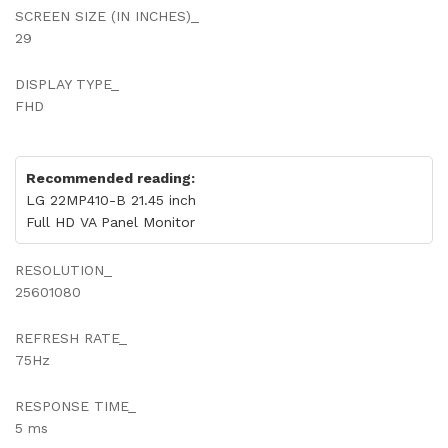
SCREEN SIZE (IN INCHES)_
29
DISPLAY TYPE_
FHD
Recommended reading:
LG 22MP410-B 21.45 inch
Full HD VA Panel Monitor
RESOLUTION_
25601080
REFRESH RATE_
75Hz
RESPONSE TIME_
5 ms