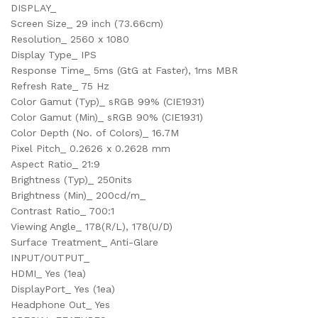
DISPLAY_
Screen Size_ 29 inch (73.66cm)
Resolution_ 2560 x 1080
Display Type_ IPS
Response Time_ 5ms (GtG at Faster), 1ms MBR
Refresh Rate_ 75 Hz
Color Gamut (Typ)_ sRGB 99% (CIE1931)
Color Gamut (Min)_ sRGB 90% (CIE1931)
Color Depth (No. of Colors)_ 16.7M
Pixel Pitch_ 0.2626 x 0.2628 mm
Aspect Ratio_ 21:9
Brightness (Typ)_ 250nits
Brightness (Min)_ 200cd/m_
Contrast Ratio_ 700:1
Viewing Angle_ 178(R/L), 178(U/D)
Surface Treatment_ Anti-Glare
INPUT/OUTPUT_
HDMI_ Yes (1ea)
DisplayPort_ Yes (1ea)
Headphone Out_ Yes