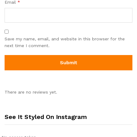
Email
*
Save my name, email, and website in this browser for the
next time I comment.
There are no reviews yet.
See It Styled On Instagram