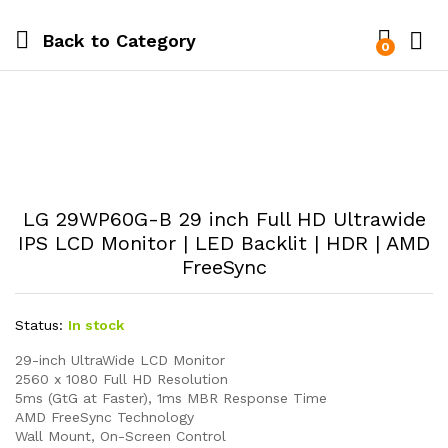
Back to
Category
0
LG 29WP60G-B 29 inch Full HD Ultrawide
IPS LCD Monitor | LED Backlit | HDR | AMD
FreeSync
Status:
In stock
29-inch UltraWide LCD Monitor
2560 x 1080 Full HD Resolution
5ms (GtG at Faster), 1ms MBR Response Time
AMD FreeSync Technology
Wall Mount, On-Screen Control