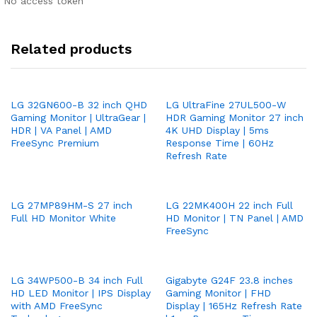
No access token
Related products
LG 32GN600-B 32 inch QHD
LG UltraFine 27UL500-W
Gaming Monitor | UltraGear |
HDR Gaming Monitor 27 inch
HDR | VA Panel | AMD
4K UHD Display | 5ms
FreeSync Premium
Response Time | 60Hz
Refresh Rate
LG 27MP89HM-S 27 inch
LG 22MK400H 22 inch Full
Full HD Monitor White
HD Monitor | TN Panel | AMD
FreeSync
LG 34WP500-B 34 inch Full
Gigabyte G24F 23.8 inches
HD LED Monitor | IPS Display
Gaming Monitor | FHD
with AMD FreeSync
Display | 165Hz Refresh Rate