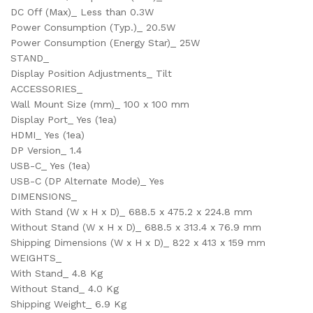
DC Off (Max)_ Less than 0.3W
Power Consumption (Typ.)_ 20.5W
Power Consumption (Energy Star)_ 25W
STAND_
Display Position Adjustments_ Tilt
ACCESSORIES_
Wall Mount Size (mm)_ 100 x 100 mm
Display Port_ Yes (1ea)
HDMI_ Yes (1ea)
DP Version_ 1.4
USB-C_ Yes (1ea)
USB-C (DP Alternate Mode)_ Yes
DIMENSIONS_
With Stand (W x H x D)_ 688.5 x 475.2 x 224.8 mm
Without Stand (W x H x D)_ 688.5 x 313.4 x 76.9 mm
Shipping Dimensions (W x H x D)_ 822 x 413 x 159 mm
WEIGHTS_
With Stand_ 4.8 Kg
Without Stand_ 4.0 Kg
Shipping Weight_ 6.9 Kg