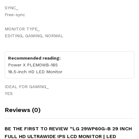
SYNC_
Free-sync
MONITOR TYPE_
EDITING, GAMING, NORMAL
Recommended reading:
Power X PLEM0WB-185
18.5-inch HD LED Monitor
IDEAL FOR GAMING_
YES
Reviews (0)
BE THE FIRST TO REVIEW “LG 29WP60G-B 29 INCH
FULL HD ULTRAWIDE IPS LCD MONITOR | LED