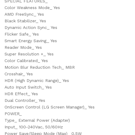
SPECIAL FEATURES_
Color Weakness Mode_ Yes
AMD FreeSync_ Yes
Black Stabilizer_ Yes
Dynamic Action Sync_ Yes
Flicker Safe_ Yes
Smart Energy Saving_ Yes
Reader Mode_ Yes
Super Resolution +_ Yes
Color Calibrated_ Yes
Motion Blur Reduction Tech_ MBR
Crosshair_ Yes
HDR (High Dynamic Range)_ Yes
Auto Input Switch_ Yes
HDR Effect_ Yes
Dual Controller_ Yes
OnScreen Control (LG Screen Manager)_ Yes
POWER_
Type_ External Power (Adapter)
Input_ 100-240Vac, 50/60Hz
Power Save/Sleep Mode (Max)_ 0.5W