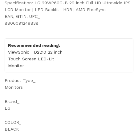
Specification: LG 29WP60G-B 29 inch Full HD Ultrawide IPS
LCD Monitor | LED Backlit | HDR | AMD FreeSync
EAN, GTIN, UPC_
8806091249838
Recommended reading:
ViewSonic TD2210 22 inch
Touch Screen LED-Lit
Monitor
Product Type_
Monitors
Brand_
LG
COLOR_
BLACK