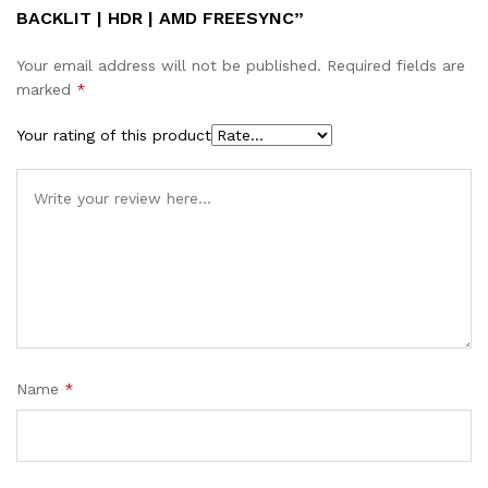
BACKLIT | HDR | AMD FREESYNC”
Your email address will not be published.
Required fields are
marked
*
Your rating of this product
Name
*