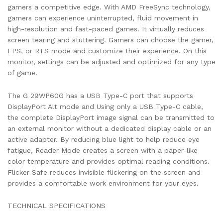
gamers a competitive edge. With AMD FreeSync technology,
gamers can experience uninterrupted, fluid movement in
high-resolution and fast-paced games. It virtually reduces
screen tearing and stuttering. Gamers can choose the gamer,
FPS, or RTS mode and customize their experience. On this
monitor, settings can be adjusted and optimized for any type
of game.
The G 29WP60G has a USB Type-C port that supports
DisplayPort Alt mode and Using only a USB Type-C cable,
the complete DisplayPort image signal can be transmitted to
an external monitor without a dedicated display cable or an
active adapter. By reducing blue light to help reduce eye
fatigue, Reader Mode creates a screen with a paper-like
color temperature and provides optimal reading conditions.
Flicker Safe reduces invisible flickering on the screen and
provides a comfortable work environment for your eyes.
TECHNICAL SPECIFICATIONS