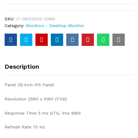
SKU:
IT-08122022-3089
Category:
Monitors - Desktop Monitor
Description
Panel 29 inch IPS Panel
Resolution 2560 x 1080 (FHD)
Response Time 5 ms GTG, 1ms MBR
Refresh Rate 75 Hz