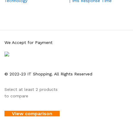
Technology
| 1ms Response Time
We Accept for Payment
© 2022-23 IT Shopping. All Rights Reserved
Select at least 2 products
to compare
View comparison