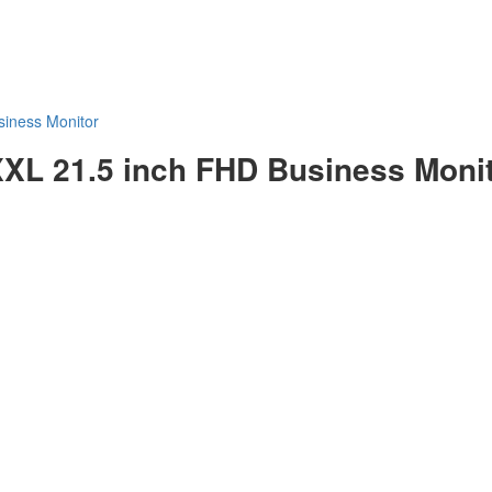
iness Monitor
 21.5 inch FHD Business Monit