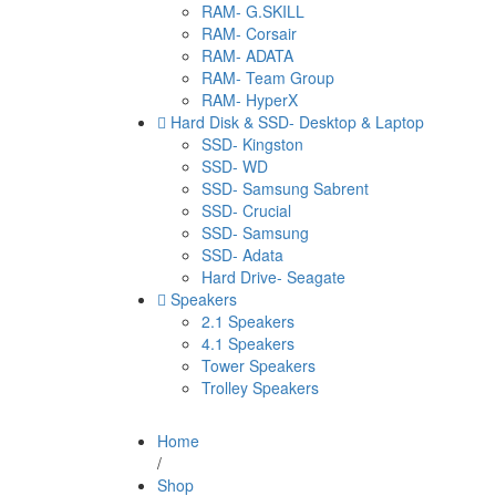
RAM- G.SKILL
RAM- Corsair
RAM- ADATA
RAM- Team Group
RAM- HyperX
Hard Disk & SSD- Desktop & Laptop
SSD- Kingston
SSD- WD
SSD- Samsung Sabrent
SSD- Crucial
SSD- Samsung
SSD- Adata
Hard Drive- Seagate
Speakers
2.1 Speakers
4.1 Speakers
Tower Speakers
Trolley Speakers
Home
/
Shop