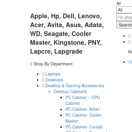
All
Apple, Hp, Dell, Lenovo,
Acer, Avita, Asus, Adata,
Search
WD, Seagate, Cooler
Master, Kingstone, PNY,
Lapcre, Lapgrade
No
Shop By Department
Laptops
Desktops
Desktop & Gaming Accessories
Desktop Cabinets
PC Cabinet – CPU
Cabinet
PC Cabinet- Antec
PC Cabinet- Cooler
Master
PC Cabinet- Corsair