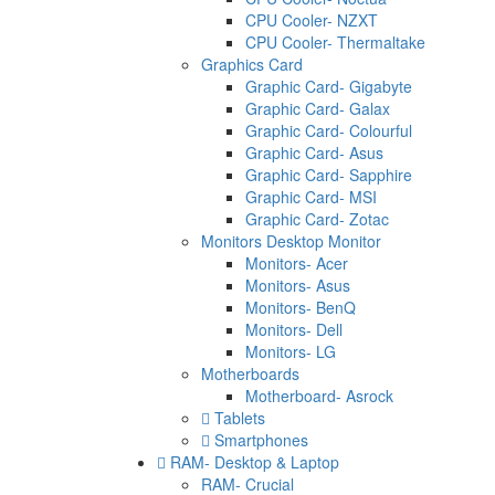
CPU Cooler- NZXT
CPU Cooler- Thermaltake
Graphics Card
Graphic Card- Gigabyte
Graphic Card- Galax
Graphic Card- Colourful
Graphic Card- Asus
Graphic Card- Sapphire
Graphic Card- MSI
Graphic Card- Zotac
Monitors Desktop Monitor
Monitors- Acer
Monitors- Asus
Monitors- BenQ
Monitors- Dell
Monitors- LG
Motherboards
Motherboard- Asrock
Tablets
Smartphones
RAM- Desktop & Laptop
RAM- Crucial