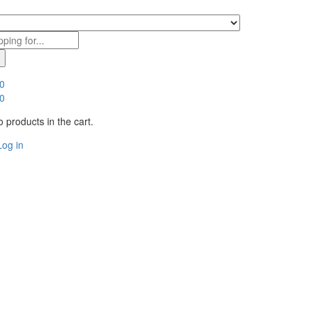
0
0
 products in the cart.
Log in