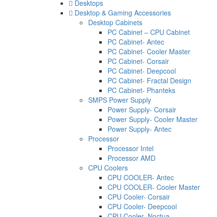
Desktops
Desktop & Gaming Accessories
Desktop Cabinets
PC Cabinet – CPU Cabinet
PC Cabinet- Antec
PC Cabinet- Cooler Master
PC Cabinet- Corsair
PC Cabinet- Deepcool
PC Cabinet- Fractal Design
PC Cabinet- Phanteks
SMPS Power Supply
Power Supply- Corsair
Power Supply- Cooler Master
Power Supply- Antec
Processor
Processor Intel
Processor AMD
CPU Coolers
CPU COOLER- Antec
CPU COOLER- Cooler Master
CPU Cooler- Corsair
CPU Cooler- Deepcool
CPU Cooler- Noctua