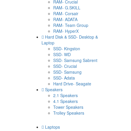
RAM- Crucial
RAM- G.SKILL
RAM- Corsair
RAM- ADATA
RAM- Team Group
RAM- HyperX
Hard Disk & SSD- Desktop &
Laptop
SSD- Kingston
SSD- WD
SSD- Samsung Sabrent
SSD- Crucial
SSD- Samsung
SSD- Adata
Hard Drive- Seagate
Speakers
2.1 Speakers
4.1 Speakers
Tower Speakers
Trolley Speakers
Laptops