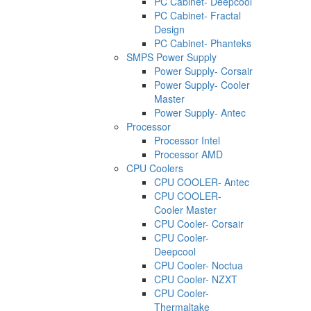
PC Cabinet- Deepcool
PC Cabinet- Fractal
Design
PC Cabinet- Phanteks
SMPS Power Supply
Power Supply- Corsair
Power Supply- Cooler
Master
Power Supply- Antec
Processor
Processor Intel
Processor AMD
CPU Coolers
CPU COOLER- Antec
CPU COOLER-
Cooler Master
CPU Cooler- Corsair
CPU Cooler-
Deepcool
CPU Cooler- Noctua
CPU Cooler- NZXT
CPU Cooler-
Thermaltake