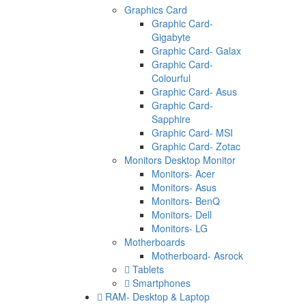
Graphics Card
Graphic Card-
Gigabyte
Graphic Card- Galax
Graphic Card-
Colourful
Graphic Card- Asus
Graphic Card-
Sapphire
Graphic Card- MSI
Graphic Card- Zotac
Monitors Desktop Monitor
Monitors- Acer
Monitors- Asus
Monitors- BenQ
Monitors- Dell
Monitors- LG
Motherboards
Motherboard- Asrock
Tablets
Smartphones
RAM- Desktop & Laptop