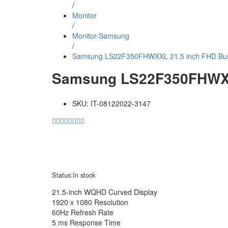
/
Monitor
/
Monitor-Samsung
/
Samsung LS22F350FHWXXL 21.5 inch FHD Bus
Samsung LS22F350FHWXXL
SKU:
IT-08122022-3147
Status:
In stock
21.5-inch WQHD Curved Display
1920 x 1080 Resolution
60Hz Refresh Rate
5 ms Response Time