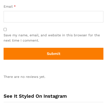
Email
*
Save my name, email, and website in this browser for the
next time I comment.
There are no reviews yet.
See It Styled On Instagram