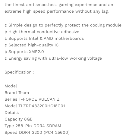
the finest and smoothest gaming experience and an
extreme high speed performance without any lag.
¢ Simple design to perfectly protect the cooling module
¢ High thermal conductive adhesive
¢ Supports Intel & AMD motherboards
¢ Selected high-quality IC
¢ Supports XMP2.0
¢ Energy saving with ultra-low working voltage
Specification :
Model
Brand Team
Series T-FORCE VULCAN Z
Model TLZRD483200HC16C01
Details
Capacity 8GB
Type 288-Pin DDR4 SDRAM
Speed DDR4 3200 (PC4 25600)