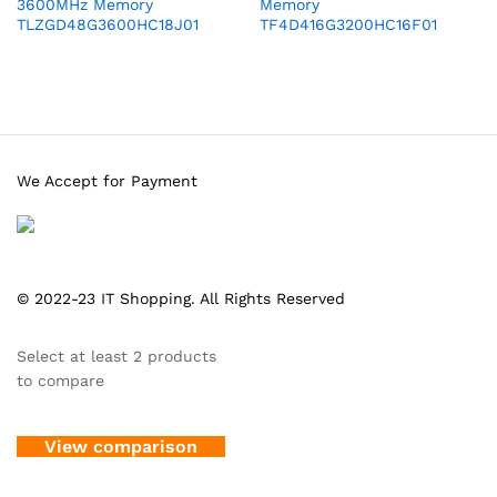
3600MHz Memory
Memory
TLZGD48G3600HC18J01
TF4D416G3200HC16F01
We Accept for Payment
© 2022-23 IT Shopping. All Rights Reserved
Select at least 2 products
to compare
View comparison