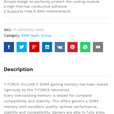
Simple design to perfectly protect the cooling module
¢ High thermal conductive adhesive
¢ Supports Intel & AMD motherboards
SKU:
IT-08122022-2893
Category:
RAM-Team Group
Description
T-FORCE VULCAN Z DDR4 gaming memory has been tested
rigorously by the T-FORCE laboratory.
Every overclocking memory is tested for complete
compatibility and stability. This offers gamers a DDR4
memory with excellent quality, optimal performance,
stability and compatibility. Gamers are able to fully enjoy