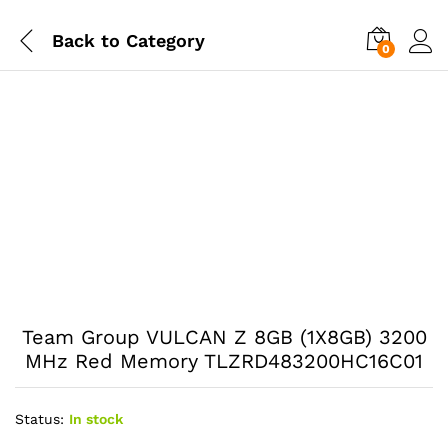
Back to
Category
0
Team Group VULCAN Z 8GB (1X8GB) 3200
MHz Red Memory TLZRD483200HC16C01
Status:
In stock