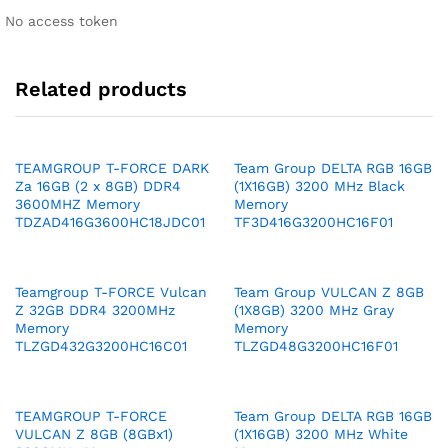
No access token
Related products
TEAMGROUP T-FORCE DARK
Team Group DELTA RGB 16GB
Za 16GB (2 x 8GB) DDR4
(1X16GB) 3200 MHz Black
3600MHZ Memory
Memory
TDZAD416G3600HC18JDC01
TF3D416G3200HC16F01
Teamgroup T-FORCE Vulcan
Team Group VULCAN Z 8GB
Z 32GB DDR4 3200MHz
(1X8GB) 3200 MHz Gray
Memory
Memory
TLZGD432G3200HC16C01
TLZGD48G3200HC16F01
TEAMGROUP T-FORCE
Team Group DELTA RGB 16GB
VULCAN Z 8GB (8GBx1)
(1X16GB) 3200 MHz White