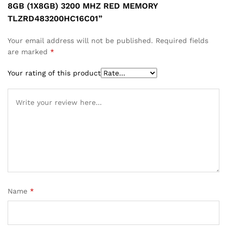
8GB (1X8GB) 3200 MHZ RED MEMORY
TLZRD483200HC16C01”
Your email address will not be published.
Required fields
are marked
*
Your rating of this product
Name
*