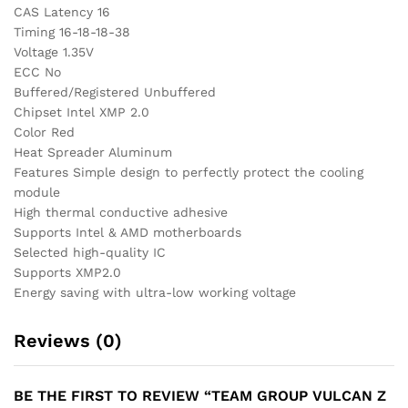
CAS Latency 16
Timing 16-18-18-38
Voltage 1.35V
ECC No
Buffered/Registered Unbuffered
Chipset Intel XMP 2.0
Color Red
Heat Spreader Aluminum
Features Simple design to perfectly protect the cooling
module
High thermal conductive adhesive
Supports Intel & AMD motherboards
Selected high-quality IC
Supports XMP2.0
Energy saving with ultra-low working voltage
Reviews (0)
BE THE FIRST TO REVIEW “TEAM GROUP VULCAN Z