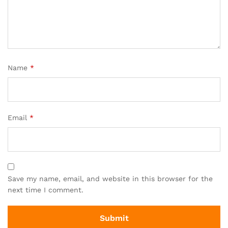
Name
*
Email
*
Save my name, email, and website in this browser for the
next time I comment.