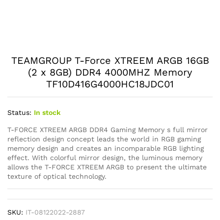
TEAMGROUP T-Force XTREEM ARGB 16GB
(2 x 8GB) DDR4 4000MHZ Memory
TF10D416G4000HC18JDC01
Status:
In stock
T-FORCE XTREEM ARGB DDR4 Gaming Memory s full mirror
reflection design concept leads the world in RGB gaming
memory design and creates an incomparable RGB lighting
effect. With colorful mirror design, the luminous memory
allows the T-FORCE XTREEM ARGB to present the ultimate
texture of optical technology.
SKU:
IT-08122022-2887