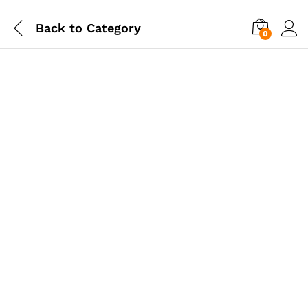
Back to
Category
0