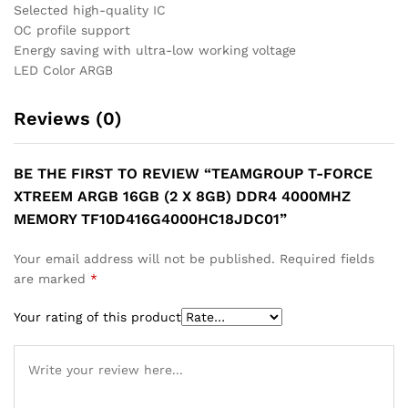
Selected high-quality IC
OC profile support
Energy saving with ultra-low working voltage
LED Color ARGB
Reviews (0)
BE THE FIRST TO REVIEW “TEAMGROUP T-FORCE
XTREEM ARGB 16GB (2 X 8GB) DDR4 4000MHZ
MEMORY TF10D416G4000HC18JDC01”
Your email address will not be published.
Required fields
are marked
*
Your rating of this product