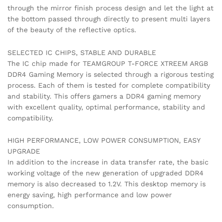
through the mirror finish process design and let the light at
the bottom passed through directly to present multi layers
of the beauty of the reflective optics.
SELECTED IC CHIPS, STABLE AND DURABLE
The IC chip made for TEAMGROUP T-FORCE XTREEM ARGB
DDR4 Gaming Memory is selected through a rigorous testing
process. Each of them is tested for complete compatibility
and stability. This offers gamers a DDR4 gaming memory
with excellent quality, optimal performance, stability and
compatibility.
HIGH PERFORMANCE, LOW POWER CONSUMPTION, EASY
UPGRADE
In addition to the increase in data transfer rate, the basic
working voltage of the new generation of upgraded DDR4
memory is also decreased to 1.2V. This desktop memory is
energy saving, high performance and low power
consumption.