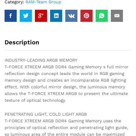
Category:
RAM-Team Group
Description
INDUSTRY-LEADING ARGB MEMORY
T-FORCE XTREEM ARGB DDR4 Gaming Memory s full mirror
reflection design concept leads the world in RGB gaming
memory design and creates an incomparable RGB lighting
effect. With colorful mirror design, the luminous memory
allows the T-FORCE XTREEM ARGB to present the ultimate
texture of optical technology.
PENETRATING LIGHT, COLD LIGHT ARGB
T-FORCE XTREEM ARGB DDR4 Gaming Memory uses the
principles of optical reflection and penetrating light guide,
so luminous area of the entire module can be maximized