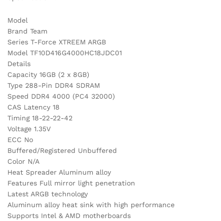
Model
Brand Team
Series T-Force XTREEM ARGB
Model TF10D416G4000HC18JDC01
Details
Capacity 16GB (2 x 8GB)
Type 288-Pin DDR4 SDRAM
Speed DDR4 4000 (PC4 32000)
CAS Latency 18
Timing 18-22-22-42
Voltage 1.35V
ECC No
Buffered/Registered Unbuffered
Color N/A
Heat Spreader Aluminum alloy
Features Full mirror light penetration
Latest ARGB technology
Aluminum alloy heat sink with high performance
Supports Intel & AMD motherboards