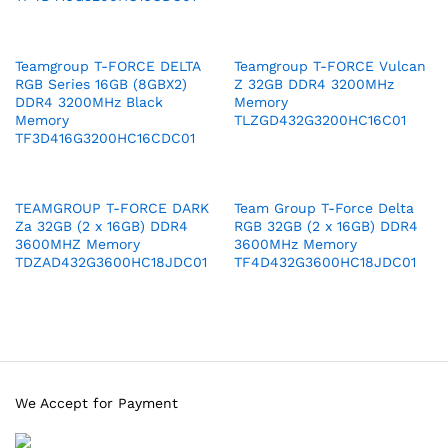
Teamgroup T-FORCE DELTA
Teamgroup T-FORCE Vulcan
RGB Series 16GB (8GBX2)
Z 32GB DDR4 3200MHz
DDR4 3200MHz Black
Memory
Memory
TLZGD432G3200HC16C01
TF3D416G3200HC16CDC01
TEAMGROUP T-FORCE DARK
Team Group T-Force Delta
Za 32GB (2 x 16GB) DDR4
RGB 32GB (2 x 16GB) DDR4
3600MHZ Memory
3600MHz Memory
TDZAD432G3600HC18JDC01
TF4D432G3600HC18JDC01
We Accept for Payment