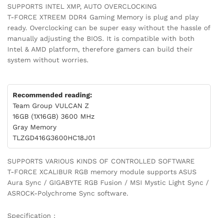
SUPPORTS INTEL XMP, AUTO OVERCLOCKING
T-FORCE XTREEM DDR4 Gaming Memory is plug and play
ready. Overclocking can be super easy without the hassle of
manually adjusting the BIOS. It is compatible with both
Intel & AMD platform, therefore gamers can build their
system without worries.
Recommended reading:
Team Group VULCAN Z
16GB (1X16GB) 3600 MHz
Gray Memory
TLZGD416G3600HC18J01
SUPPORTS VARIOUS KINDS OF CONTROLLED SOFTWARE
T-FORCE XCALIBUR RGB memory module supports ASUS
Aura Sync / GIGABYTE RGB Fusion / MSI Mystic Light Sync /
ASROCK-Polychrome Sync software.
Specification :