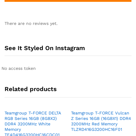
There are no reviews yet.
See It Styled On Instagram
No access token
Related products
Teamgroup T-FORCE DELTA
Teamgroup T-FORCE Vulcan
RGB Series 16GB (8GBX2)
Z Series 16GB (16GBX1) DDR4
DDR4 3200MHz White
3200MHz Red Memory
Memory
TLZRD416G3200HC16F01
TF4D416G3200HC16CDC01